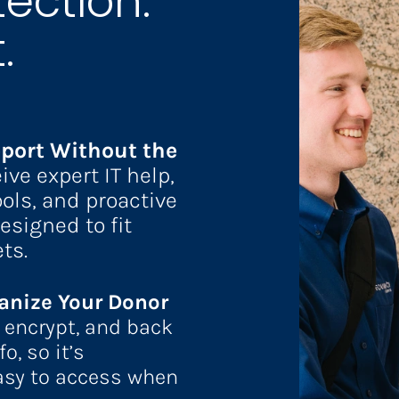
ection.
. 
port Without the 
ive
expert IT help, 
ols, and proactive 
esigned to fit 
ts.
anize Your Donor 
, encrypt, and back 
, so it’s 
asy to access when 