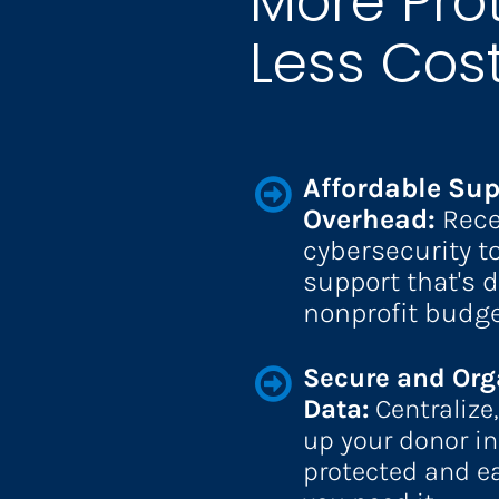
More Prot
Less Cost
Affordable Sup
Overhead: 
Rece
cybersecurity to
support that's d
nonprofit budge
Secure and Org
Data: 
Centralize
up your donor info
protected and e