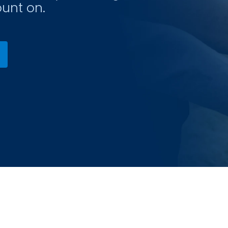
unt on.