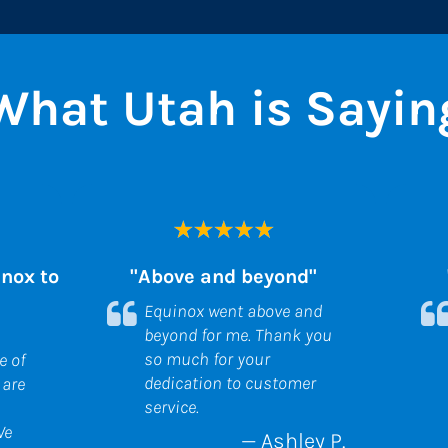
What Utah is Sayin
ox to 
"Above and beyond"
Equinox went above and 
beyond for me. Thank you 
so much for your 
 of 
dedication to customer 
are 
service.
e 
— Ashley P.