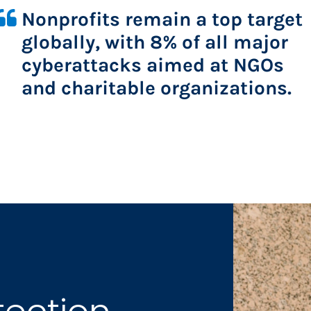
Nonprofits remain a top target 
globally, with 8% of all major 
cyberattacks aimed at NGOs 
and charitable organizations.