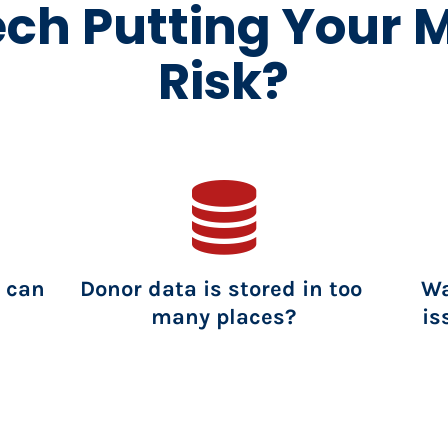
ech Putting Your M
Risk?
 can 
Donor data is stored in too 
Wa
many places?
is