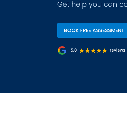
Get help you can co
BOOK FREE ASSESSMENT