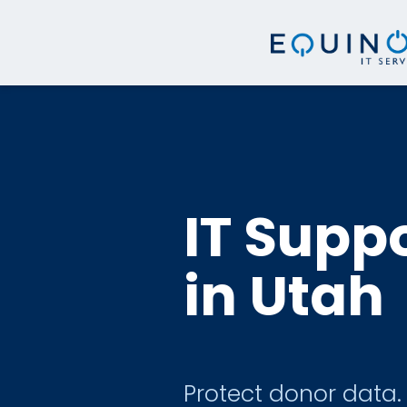
IT Suppo
in Utah
Protect donor data.