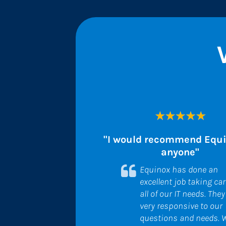
"I would recommend Equin
anyone"
Equinox has done an 
excellent job taking care
all of our IT needs. They 
very responsive to our 
questions and needs. W