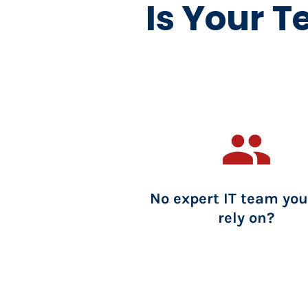
Is Your T
group
No expert IT team you
rely on?