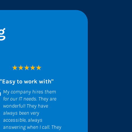
g
"Easy to work with"
My company hires them 
for our IT needs. They are 
wonderful! They have 
always been very 
accessible, always 
answering when I call. They 