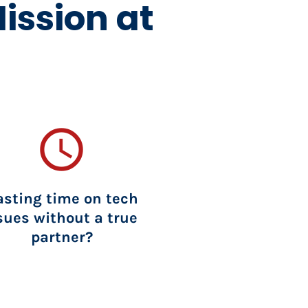
ission at 
access_time
sting time on tech 
sues without a true 
partner?