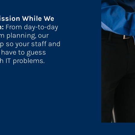
ission While We 
: 
From day-to-day 
m planning, our 
p so your staff and 
 have to guess 
h IT problems.