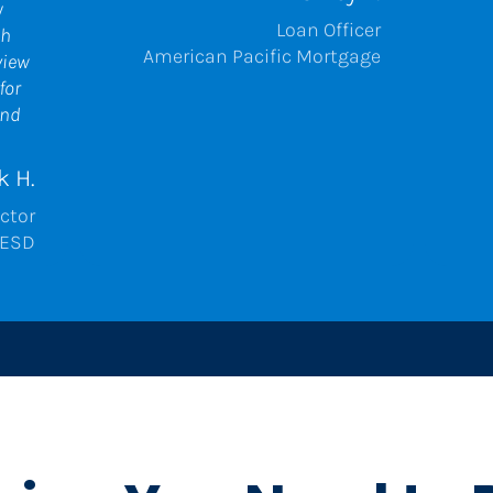
 
Loan Officer
h 
American Pacific Mortgage
iew 
or 
nd 
k H.
ctor
ESD