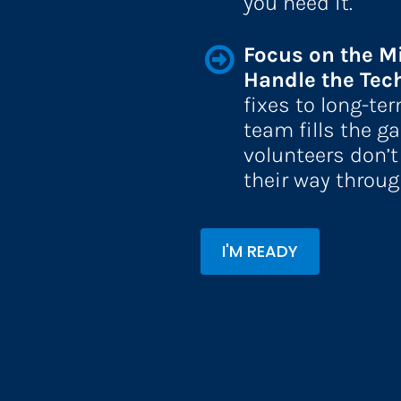
you need it.
Focus on the M
Handle the Tech
fixes to long-ter
team fills the ga
volunteers don’t
their way throug
I'M READY