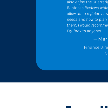
also enjoy the Quarterly
Business Reviews whic
allow us to regularly rev
needs and how to plan f
them. I would recomme
Equinox to anyone!
— Mar
Finance Dire
S