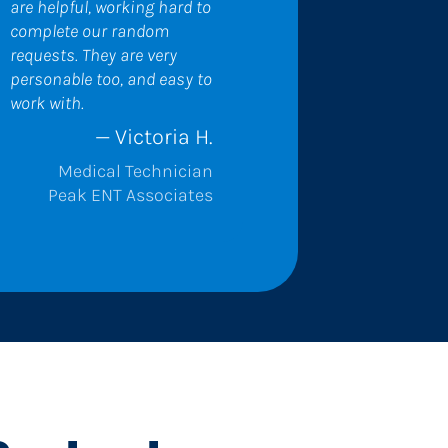
are helpful, working hard to 
complete our random 
requests. They are very 
personable too, and easy to 
work with.
— Victoria H.
Medical Technician
Peak ENT Associates