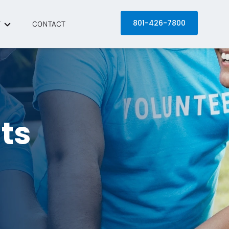
801-426-7800
T
CONTACT
 Equinox
artners
s
its