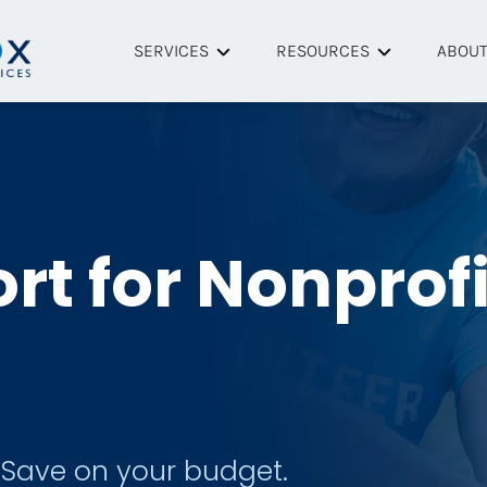
SERVICES
RESOURCES
ABOU
Managed IT Services
Helpful Articles
About
Cybersecurity
Resource Library
Tech P
Remote IT Support
Case Studies
Team
rt for Nonprof
Onsite IT Support
FAQ
Data Backup & Recovery
Managed Microsoft 365
 Save on your budget.