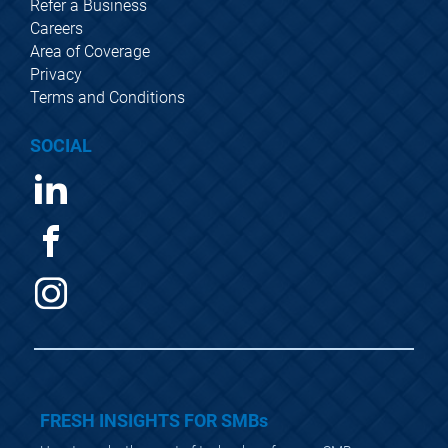
Refer a Business
Careers
Area of Coverage
Privacy
Terms and Conditions
SOCIAL
FRESH INSIGHTS FOR SMBs