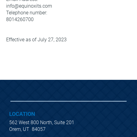
info@equinoxits.com
Telephone number:
8014260700
Effective as of July 27, 2023 
LOCATION
562 West 800 North, Suite 201
Orem, UT  84057