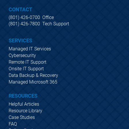
CONTACT
(801) 426-0700  Office
(801) 426-7800  Tech Support
SERVICES
Managed IT Services
Cybersecurity
Remote IT Support
Onsite IT Support
Data Backup & Recovery
Managed Microsoft 365
RESOURCES
Helpful Articles
Resource Library
Case Studies
FAQ