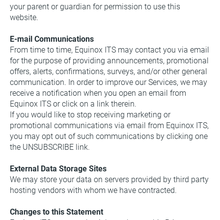
your parent or guardian for permission to use this 
website.
E-mail Communications
From time to time, Equinox ITS may contact you via email 
for the purpose of providing announcements, promotional 
offers, alerts, confirmations, surveys, and/or other general 
communication. In order to improve our Services, we may 
receive a notification when you open an email from 
Equinox ITS or click on a link therein.
If you would like to stop receiving marketing or 
promotional communications via email from Equinox ITS, 
you may opt out of such communications by clicking one 
the UNSUBSCRIBE link.
External Data Storage Sites
We may store your data on servers provided by third party 
hosting vendors with whom we have contracted.
Changes to this Statement