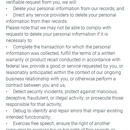
verifiable request from you, we will:
•     Delete your personal information from our records; and
•     Direct any service providers to delete your personal 
information from their records.
Please note that we may not be able to comply with 
requests to delete your personal information if it is 
necessary to:
•     Complete the transaction for which the personal 
information was collected, fulfill the terms of a written 
warranty or product recall conducted in accordance with 
federal law, provide a good or service requested by you, or 
reasonably anticipated within the context of our ongoing 
business relationship with you, or otherwise perform a 
contract between you and us;
•     Detect security incidents, protect against malicious, 
deceptive, fraudulent, or illegal activity; or prosecute those 
responsible for that activity;
•     Debug to identify and repair errors that impair existing 
intended functionality;
•     Exercise free speech, ensure the right of another 
consumer to exercise his or her right of free speech, or 