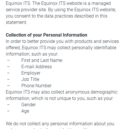
Equinox ITS. The Equinox ITS website is a managed 
service provider site. By using the Equinox ITS website, 
you consent to the data practices described in this 
statement.
Collection of your Personal Information
In order to better provide you with products and services 
offered, Equinox ITS may collect personally identifiable 
information, such as your:
 –          First and Last Name
 –          E-mail Address
 –          Employer
 –          Job Title
 –          Phone Number
Equinox ITS may also collect anonymous demographic 
information, which is not unique to you, such as your:
 –          Gender
 –          Age
We do not collect any personal information about you 