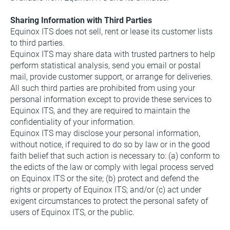
Sharing Information with Third Parties
Equinox ITS does not sell, rent or lease its customer lists 
to third parties.
Equinox ITS may share data with trusted partners to help 
perform statistical analysis, send you email or postal 
mail, provide customer support, or arrange for deliveries. 
All such third parties are prohibited from using your 
personal information except to provide these services to 
Equinox ITS, and they are required to maintain the 
confidentiality of your information.
Equinox ITS may disclose your personal information, 
without notice, if required to do so by law or in the good 
faith belief that such action is necessary to: (a) conform to 
the edicts of the law or comply with legal process served 
on Equinox ITS or the site; (b) protect and defend the 
rights or property of Equinox ITS; and/or (c) act under 
exigent circumstances to protect the personal safety of 
users of Equinox ITS, or the public.