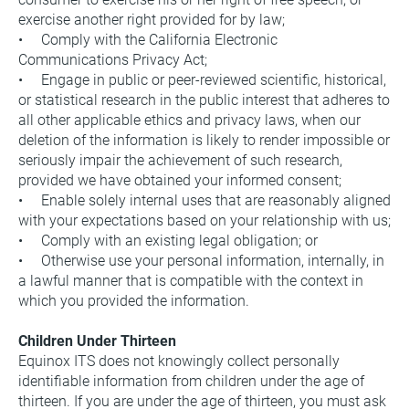
exercise another right provided for by law;
•     Comply with the California Electronic 
Communications Privacy Act;
•     Engage in public or peer-reviewed scientific, historical, 
or statistical research in the public interest that adheres to 
all other applicable ethics and privacy laws, when our 
deletion of the information is likely to render impossible or 
seriously impair the achievement of such research, 
provided we have obtained your informed consent;
•     Enable solely internal uses that are reasonably aligned 
with your expectations based on your relationship with us;
•     Comply with an existing legal obligation; or
•     Otherwise use your personal information, internally, in 
a lawful manner that is compatible with the context in 
which you provided the information.
Children Under Thirteen
Equinox ITS does not knowingly collect personally 
identifiable information from children under the age of 
thirteen. If you are under the age of thirteen, you must ask 