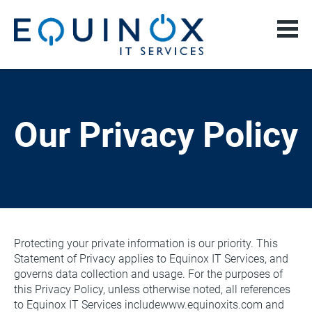
Our Privacy Policy
Protecting your private information is our priority. This 
Statement of Privacy applies to Equinox IT Services, and 
governs data collection and usage. For the purposes of 
this Privacy Policy, unless otherwise noted, all references 
to Equinox IT Services includewww.equinoxits.com and 