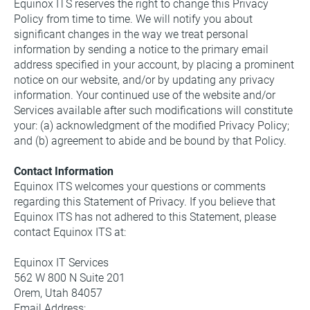
Equinox ITS reserves the right to change this Privacy 
Policy from time to time. We will notify you about 
significant changes in the way we treat personal 
information by sending a notice to the primary email 
address specified in your account, by placing a prominent 
notice on our website, and/or by updating any privacy 
information. Your continued use of the website and/or 
Services available after such modifications will constitute 
your: (a) acknowledgment of the modified Privacy Policy; 
and (b) agreement to abide and be bound by that Policy.
Contact Information
Equinox ITS welcomes your questions or comments 
regarding this Statement of Privacy. If you believe that 
Equinox ITS has not adhered to this Statement, please 
contact Equinox ITS at:
Equinox IT Services
562 W 800 N Suite 201
Orem, Utah 84057
Email Address: