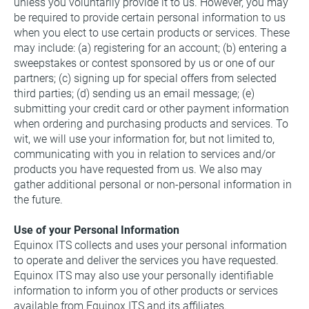
unless you voluntarily provide it to us. However, you may 
be required to provide certain personal information to us 
when you elect to use certain products or services. These 
may include: (a) registering for an account; (b) entering a 
sweepstakes or contest sponsored by us or one of our 
partners; (c) signing up for special offers from selected 
third parties; (d) sending us an email message; (e) 
submitting your credit card or other payment information 
when ordering and purchasing products and services. To 
wit, we will use your information for, but not limited to, 
communicating with you in relation to services and/or 
products you have requested from us. We also may 
gather additional personal or non-personal information in 
the future.
Use of your Personal Information
Equinox ITS collects and uses your personal information 
to operate and deliver the services you have requested.
Equinox ITS may also use your personally identifiable 
information to inform you of other products or services 
available from Equinox ITS and its affiliates.