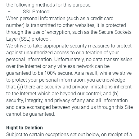
the following methods for this purpose:
 –          SSL Protocol
When personal information (such as a credit card 
number) is transmitted to other websites, it is protected 
through the use of encryption, such as the Secure Sockets 
Layer (SSL) protocol.
We strive to take appropriate security measures to protect 
against unauthorized access to or alteration of your 
personal information. Unfortunately, no data transmission 
over the Internet or any wireless network can be 
guaranteed to be 100% secure. As a result, while we strive 
to protect your personal information, you acknowledge 
that: (a) there are security and privacy limitations inherent 
to the Internet which are beyond our control; and (b) 
security, integrity, and privacy of any and all information 
and data exchanged between you and us through this Site 
cannot be guaranteed.
Right to Deletion
Subject to certain exceptions set out below, on receipt of a 