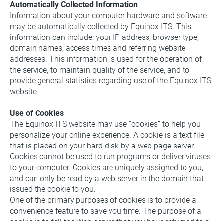
Automatically Collected Information
Information about your computer hardware and software 
may be automatically collected by Equinox ITS. This 
information can include: your IP address, browser type, 
domain names, access times and referring website 
addresses. This information is used for the operation of 
the service, to maintain quality of the service, and to 
provide general statistics regarding use of the Equinox ITS 
website.
Use of Cookies
The Equinox ITS website may use “cookies” to help you 
personalize your online experience. A cookie is a text file 
that is placed on your hard disk by a web page server. 
Cookies cannot be used to run programs or deliver viruses 
to your computer. Cookies are uniquely assigned to you, 
and can only be read by a web server in the domain that 
issued the cookie to you.
One of the primary purposes of cookies is to provide a 
convenience feature to save you time. The purpose of a 