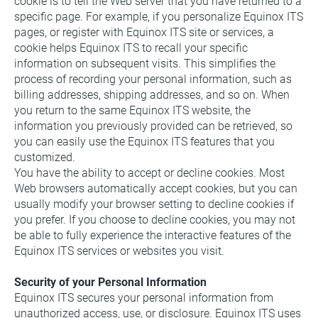
cookie is to tell the Web server that you have returned to a 
specific page. For example, if you personalize Equinox ITS 
pages, or register with Equinox ITS site or services, a 
cookie helps Equinox ITS to recall your specific 
information on subsequent visits. This simplifies the 
process of recording your personal information, such as 
billing addresses, shipping addresses, and so on. When 
you return to the same Equinox ITS website, the 
information you previously provided can be retrieved, so 
you can easily use the Equinox ITS features that you 
customized.
You have the ability to accept or decline cookies. Most 
Web browsers automatically accept cookies, but you can 
usually modify your browser setting to decline cookies if 
you prefer. If you choose to decline cookies, you may not 
be able to fully experience the interactive features of the 
Equinox ITS services or websites you visit.
Security of your Personal Information
Equinox ITS secures your personal information from 
unauthorized access, use, or disclosure. Equinox ITS uses 