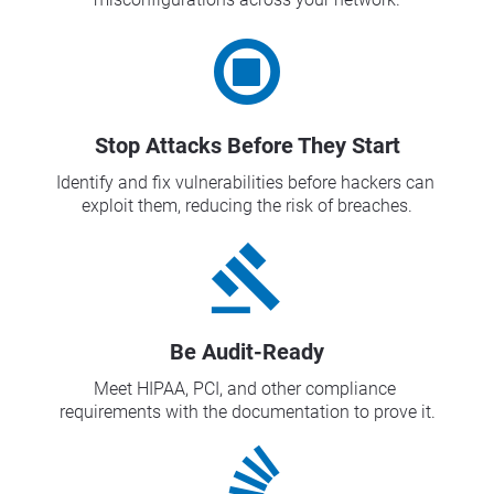
Stop Attacks Before They Start
Identify and fix vulnerabilities before hackers can 
exploit them, reducing the risk of breaches.
gavel
Be Audit-Ready
Meet HIPAA, PCI, and other compliance 
requirements with the documentation to prove it.