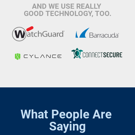
AND WE USE REALLY 
GOOD TECHNOLOGY, TOO.
What People Are 
Saying