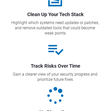
Clean Up Your Tech Stack
Highlight which systems need updates or patches, 
and remove outdated tools that could become 
weak points.
playlist_add_check
Track Risks Over Time
Gain a clearer view of your security progress and 
prioritize future fixes.