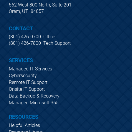
562 West 800 North, Suite 201
Orem, UT  84057
CONTACT
(801) 426-0700  Office
(801) 426-7800  Tech Support
SERVICES
Managed IT Services
Cybersecurity
Remote IT Support
Onsite IT Support
Data Backup & Recovery
Managed Microsoft 365
RESOURCES
Helpful Articles