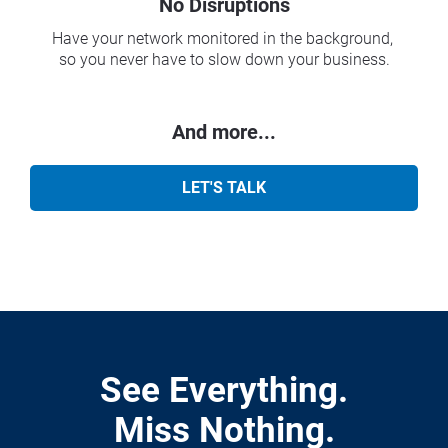
No Disruptions
Have your network monitored in the background, 
so you never have to slow down your business.
And more...
LET'S TALK
See Everything.
Miss Nothing.