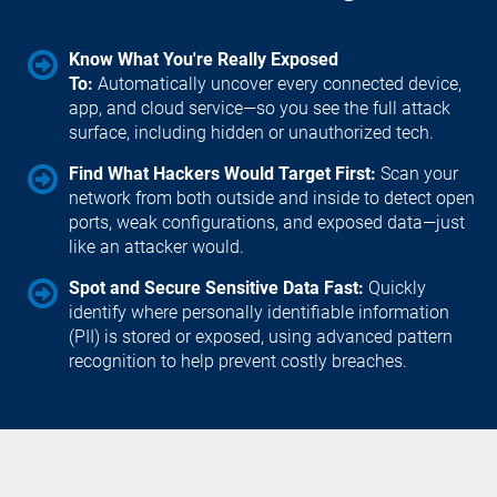
Know What You're Really Exposed 
To: 
Automatically uncover every connected device, 
app, and cloud service—so you see the full attack 
surface, including hidden or unauthorized tech.
Find What Hackers Would Target First: 
Scan your 
network from both outside and inside to detect open 
ports, weak configurations, and exposed data—just 
like an attacker would.
Spot and Secure Sensitive Data Fast: 
Quickly 
identify where personally identifiable information 
(PII) is stored or exposed, using advanced pattern 
recognition to help prevent costly breaches.