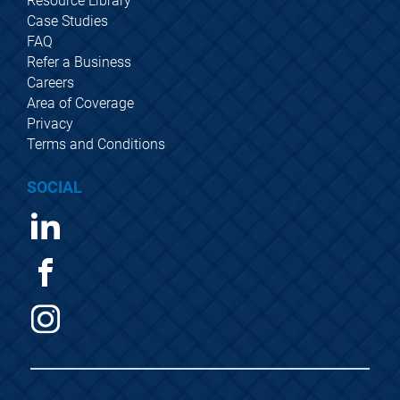
Resource Library
Case Studies
FAQ
Refer a Business
Careers
Area of Coverage
Privacy
Terms and Conditions
SOCIAL