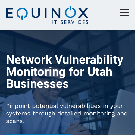
Network Vulnerability 
Monitoring for Utah 
Businesses
Pinpoint potential vulnerabilities in your 
systems through detailed monitoring and 
scans.