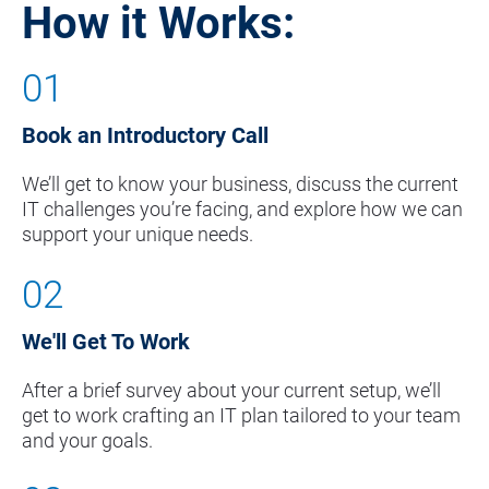
How it Works:
01
Book an Introductory Call
We’ll get to know your business, discuss the current 
IT challenges you’re facing, and explore how we can 
support your unique needs.
02
We'll Get To Work
After a brief survey about your current setup, we’ll 
get to work crafting an IT plan tailored to your team 
and your goals.