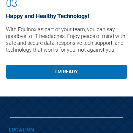
03
Happy and Healthy Technology!
With Equinox as part of your team, you can say 
goodbye to IT headaches. Enjoy peace of mind with 
safe and secure data, responsive tech support, and 
technology that works for you- not against you.
I'M READY
LOCATION