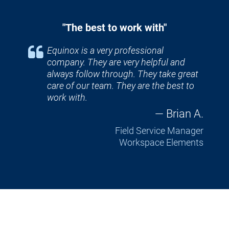
"The best to work with"
Equinox is a very professional 
company. They are very helpful and 
always follow through. They take great 
care of our team. They are the best to 
work with.
— Brian A.
Field Service Manager
Workspace Elements