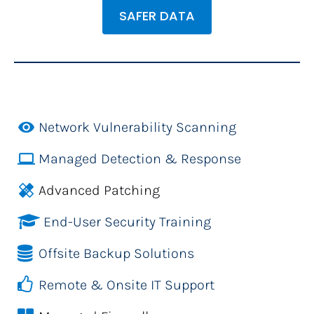
SAFER DATA
remove_red_eye
Network Vulnerability Scanning
laptop
Managed Detection & Response
healing
Advanced Patching
End-User Security Training
Offsite Backup Solutions
Remote & Onsite IT Support