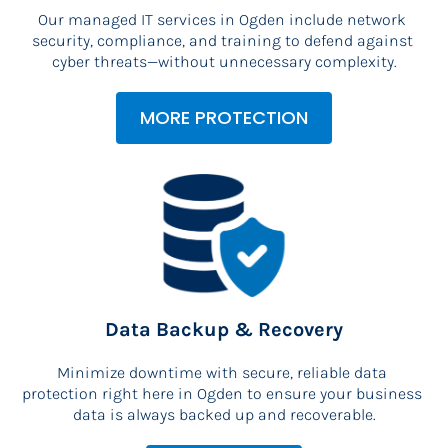
Our managed IT services in Ogden include network 
security, compliance, and training to defend against 
cyber threats—without unnecessary complexity.
MORE PROTECTION
Data Backup & Recovery
Minimize downtime with secure, reliable data 
protection right here in Ogden to ensure your business 
data is always backed up and recoverable.