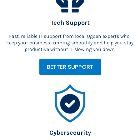
Tech Support
Fast, reliable IT support from local Ogden experts who 
keep your business running smoothly and help you stay 
productive without IT slowing you down.
BETTER SUPPORT
Cybersecurity