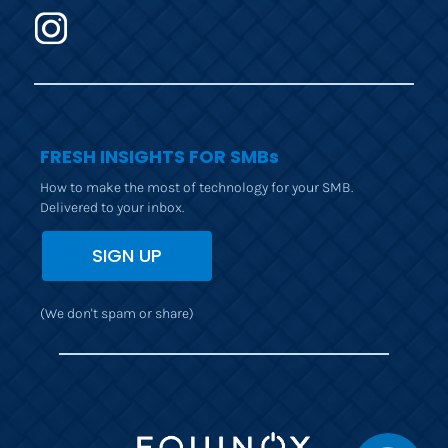
FRESH INSIGHTS FOR SMBs
How to make the most of technology for your SMB. 
Delivered to your inbox.
SIGN UP
(We don't spam or share)