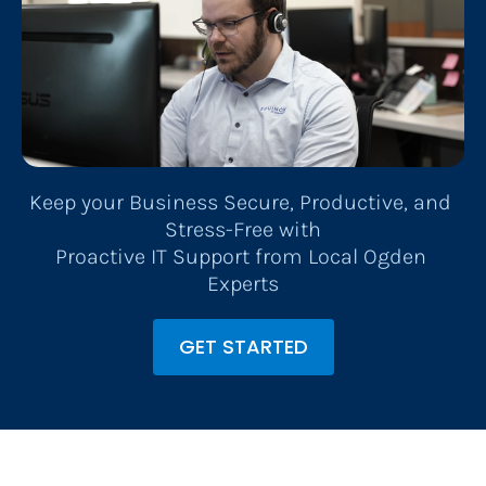
Keep your Business Secure, Productive, and 
Stress-Free with
​​​​​​​Proactive IT Support from Local Ogden 
Experts
GET STARTED