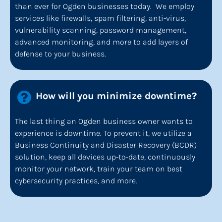
than ever for Ogden businesses today.  We employ 
services like firewalls, spam filtering, anti-virus, 
vulnerability scanning, password management, 
advanced monitoring, and more to add layers of 
defense to your business.
How will you minimize downtime?
The last thing an Ogden business owner wants to 
experience is downtime. To prevent it, we utilize a 
Business Continuity and Disaster Recovery (BCDR) 
solution, keep all devices up-to-date, continuously 
monitor your network, train your team on best 
cybersecurity practices, and more.