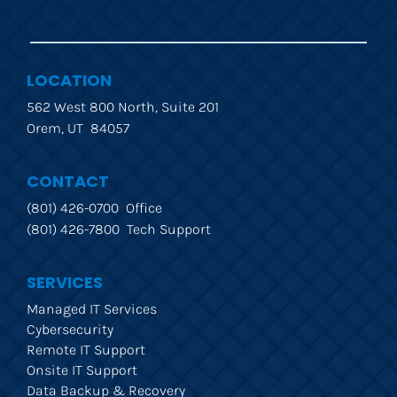
LOCATION
562 West 800 North, Suite 201
Orem, UT  84057
CONTACT
(801) 426-0700  Office
(801) 426-7800  Tech Support
SERVICES
Managed IT Services
Cybersecurity
Remote IT Support
Onsite IT Support
Data Backup & Recovery