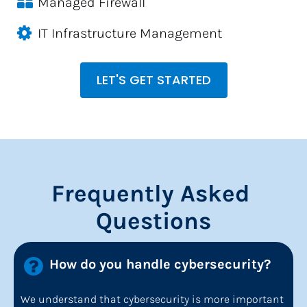
Managed Firewall
IT Infrastructure Management
LET'S GET STARTED
Frequently Asked 
Questions
How do you handle cybersecurity?
We understand that cybersecurity is more important 