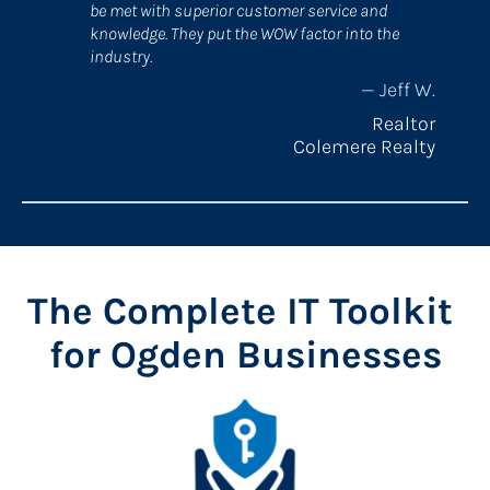
be met with superior customer service and 
knowledge. They put the WOW factor into the 
industry.
— Jeff W.​​​​​​​​​​​​​​
Realtor
Colemere Realty
The Complete IT Toolkit 
for Ogden Businesses