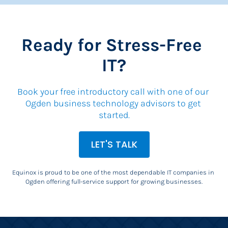
Ready for Stress-Free 
IT?
Book your free introductory call with one of our 
Ogden business technology advisors to get 
started.
LET'S TALK
Equinox is proud to be one of the most dependable IT companies in 
Ogden offering full-service support for growing businesses.