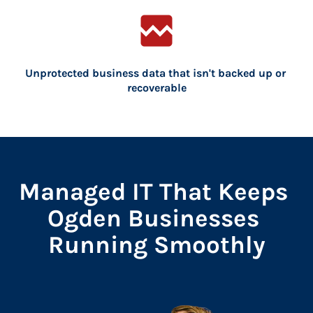
broken_image
Unprotected business data that isn't backed up or 
recoverable
Managed IT That Keeps 
Ogden Businesses 
Running Smoothly