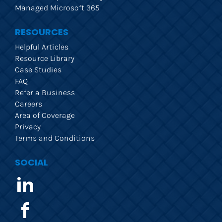
Managed Microsoft 365
RESOURCES
Helpful Articles
Resource Library
Case Studies
FAQ
Refer a Business
Careers
Area of Coverage
Privacy
Terms and Conditions
SOCIAL