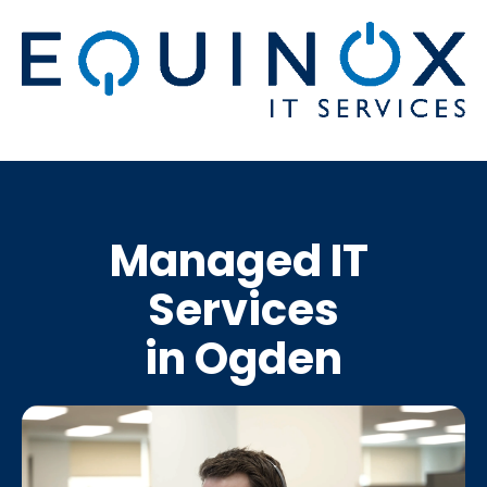
Managed IT 
Services
in Ogden