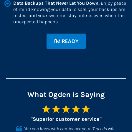
Data Backups That Never Let You Down: 
Enjoy peace 
of mind knowing your data is safe, your backups are 
tested, and your systems stay online...even when the 
unexpected happens.
I'M READY
What Ogden is Saying
"Superior customer service"
You can know with confidence your IT needs will 