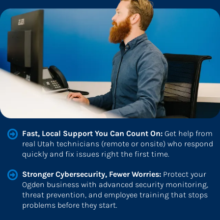
Fast, Local Support You Can Count On: 
Get help from 
real Utah technicians (remote or onsite) who respond 
quickly and fix issues right the first time.
Stronger Cybersecurity, Fewer Worries: 
Protect your 
Ogden business with advanced security monitoring, 
threat prevention, and employee training that stops 
problems before they start.