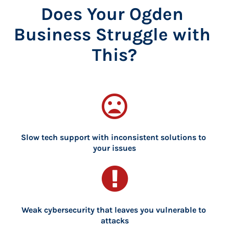
Does Your Ogden 
Business Struggle with 
This?
mood_bad
Slow tech support with inconsistent solutions to 
your issues
Weak cybersecurity that leaves you vulnerable to 
attacks