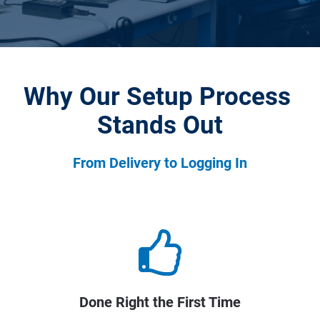
Why Our Setup Process 
Stands Out
From Delivery to Logging In
Done Right the First Time