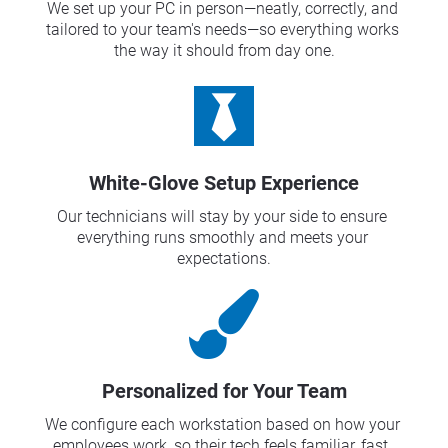
We set up your PC in person—neatly, correctly, and 
tailored to your team's needs—so everything works 
the way it should from day one.
White-Glove Setup Experience
Our technicians will stay by your side to ensure 
everything runs smoothly and meets your 
expectations.
Personalized for Your Team
We configure each workstation based on how your 
employees work, so their tech feels familiar, fast, 