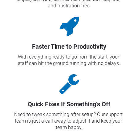
and frustration-free.
Faster Time to Productivity
With everything ready to go from the start, your 
staff can hit the ground running with no delays.
Quick Fixes If Something’s Off
Need to tweak something after setup? Our support 
team is just a call away to adjust it and keep your 
team happy.