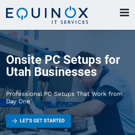
Onsite PC Setups for 
Utah Businesses
Professional PC Setups That Work from 
Day One
arrow_forward
LET'S GET STARTED