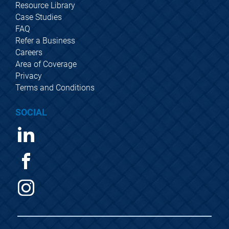
Resource Library
Case Studies
FAQ
Refer a Business
Careers
Area of Coverage
Privacy
Terms and Conditions
SOCIAL