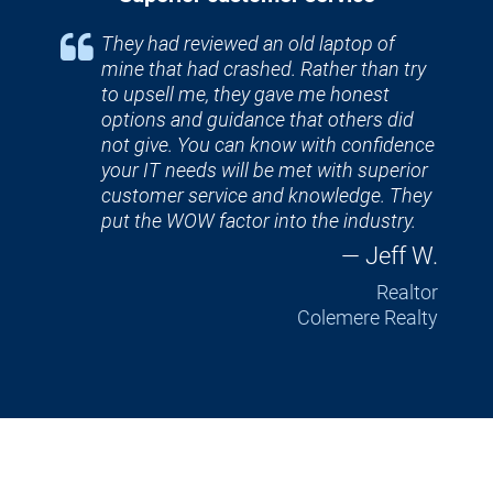
They had reviewed an old laptop of 
mine that had crashed. Rather than try 
to upsell me, they gave me honest 
options and guidance that others did 
not give. You can know with confidence 
your IT needs will be met with superior 
customer service and knowledge. They 
put the WOW factor into the industry.
— Jeff W.
Realtor
Colemere Realty