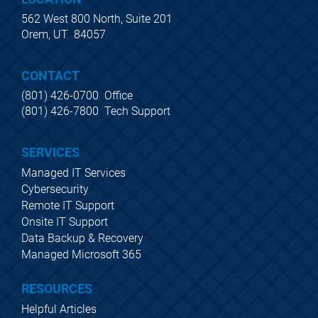
562 West 800 North, Suite 201
Orem, UT  84057
CONTACT
(801) 426-0700  Office
(801) 426-7800  Tech Support
SERVICES
Managed IT Services
Cybersecurity
Remote IT Support
Onsite IT Support
Data Backup & Recovery
Managed Microsoft 365
RESOURCES
Helpful Articles