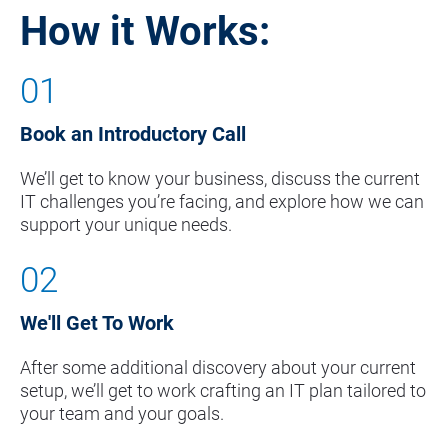
How it Works:
01
Book an Introductory Call
We’ll get to know your business, discuss the current 
IT challenges you’re facing, and explore how we can 
support your unique needs.
02
We'll Get To Work
After some additional discovery about your current 
setup, we’ll get to work crafting an IT plan tailored to 
your team and your goals.