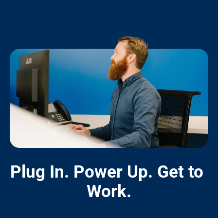
Plug In. Power Up. Get to 
Work.