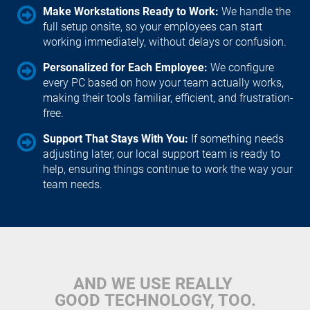
Make Workstations Ready to Work: 
We handle the 
full setup onsite, so your employees can start 
working immediately, without delays or confusion.
Personalized for Each Employee: 
We configure 
every PC based on how your team actually works, 
making their tools familiar, efficient, and frustration-
free.
Support That Stays With You: 
If something needs 
adjusting later, our local support team is ready to 
help, ensuring things continue to work the way your 
team needs.
AND WE USE REALLY 
GOOD TECHNOLOGY, TOO.