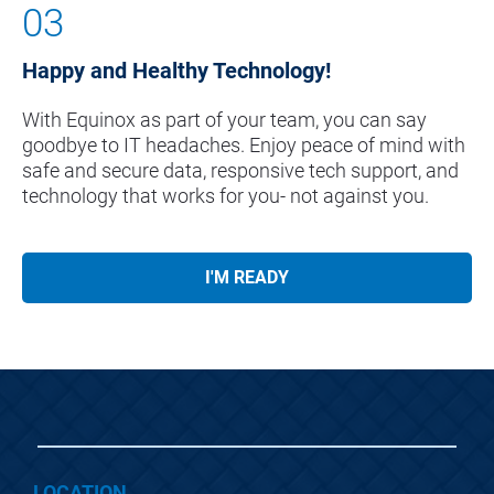
03
Happy and Healthy Technology!
With Equinox as part of your team, you can say 
goodbye to IT headaches. Enjoy peace of mind with 
safe and secure data, responsive tech support, and 
technology that works for you- not against you.
I'M READY
LOCATION