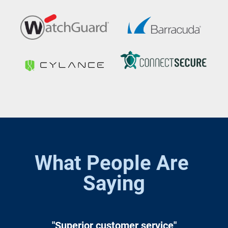
What People Are 
Saying
"Superior customer service"