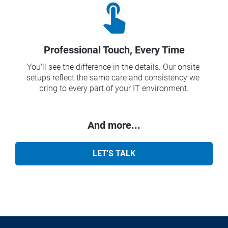
touch_app
Professional Touch, Every Time
You’ll see the difference in the details. Our onsite 
setups reflect the same care and consistency we 
bring to every part of your IT environment.
And more...
LET'S TALK