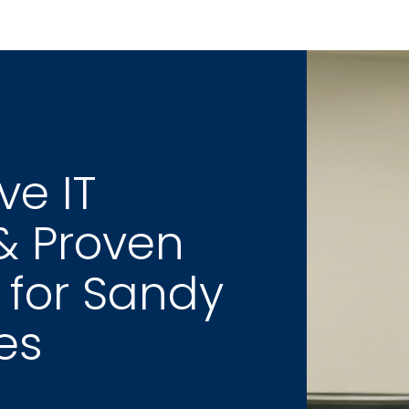
e IT 
& Proven 
 for Sandy 
es