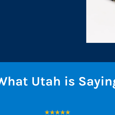
What Utah is Sayin