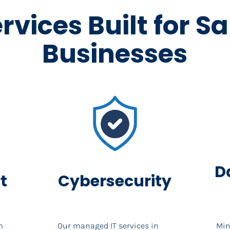
ervices Built for S
Businesses
D
t
Cybersecurity
 
Our managed IT services in 
Min