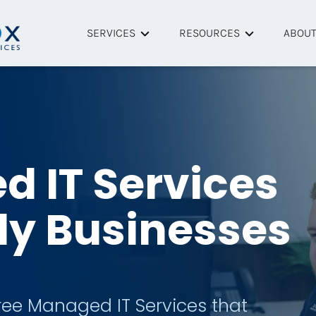
SERVICES
RESOURCES
ABOU
Managed IT Services
Helpful Articles
About
Cybersecurity
Resource Library
Tech P
Remote IT Support
Case Studies
Team
 IT Services
Onsite IT Support
FAQ
dy Businesses
Data Backup & Recovery
Managed Microsoft 365
ree Managed IT Services that