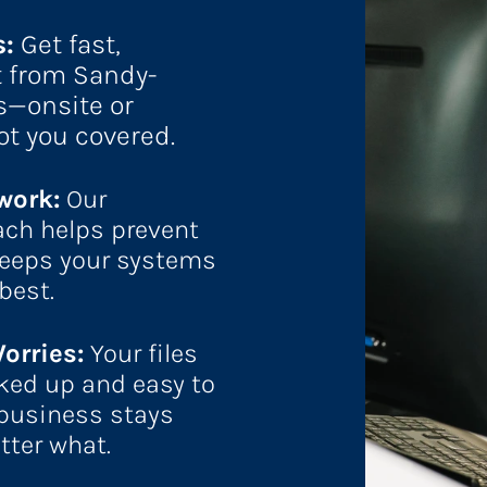
: 
Get fast, 
t from Sandy-
s—onsite or 
ot you covered.
ork: 
Our 
ch helps prevent 
eps your systems 
best.
orries: 
Your files 
ked up and easy to 
 business stays 
tter what.