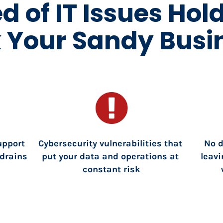
ed of IT Issues Hol
 Your Sandy Busi
pport 
Cybersecurity vulnerabilities that 
No 
drains 
put your data and operations at 
leavi
constant risk