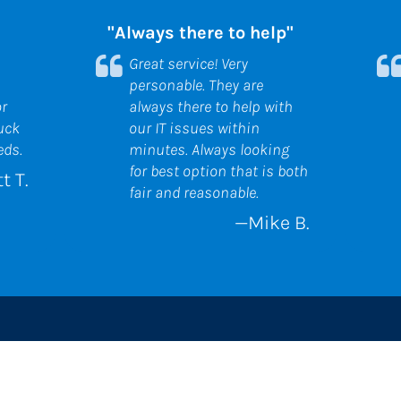
"Always there to help"
Great service! Very 
personable. They are 
r 
always there to help with 
uck 
our IT issues within 
eds.
minutes. Always looking 
for best option that is both 
t T.
fair and reasonable.
—Mike B.