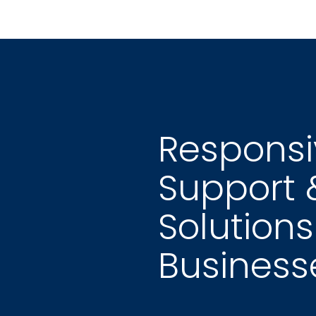
Responsiv
Support 
Solutions
Business