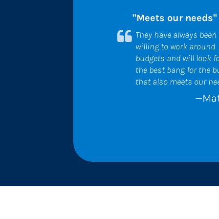
"Meets our needs"
They have always been 
willing to work around 
budgets and will look fo
the best bang for the b
that also meets our ne
—Mat