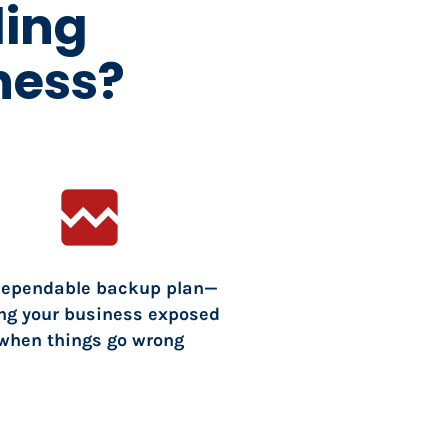
ding
ness?
broken_image
dependable backup plan—
ng your business exposed 
when things go wrong