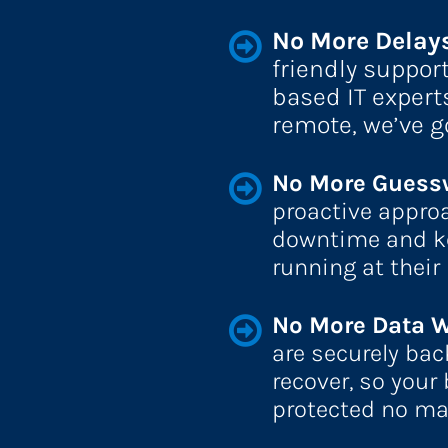
No More Delays
friendly suppor
based IT expert
remote, we’ve g
No More Guessw
proactive approa
downtime and ke
running at their 
No More Data W
are securely bac
recover, so your
protected no ma