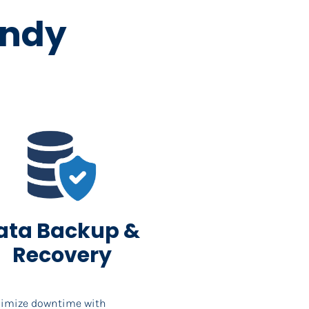
andy 
ata Backup & 
Recovery
imize downtime with 