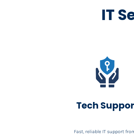
IT S
Tech Suppor
Fast, reliable IT support from