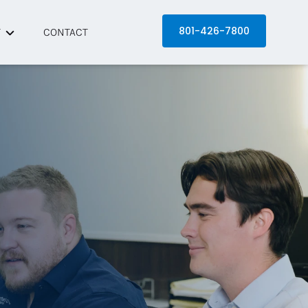
801-426-7800
T
CONTACT
 Equinox
artners
s