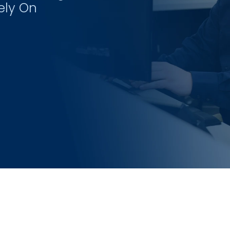
ely On