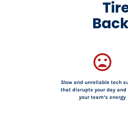
Tir
Back
mood_bad
Slow and unreliable tech su
that disrupts your day and 
your team’s energy