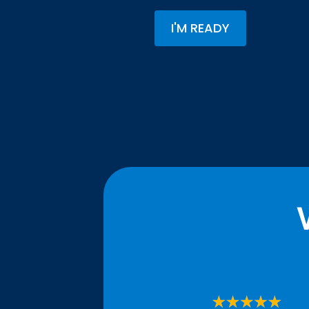
I'M READY