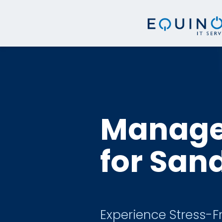
Managed
for San
Experience Stress-F