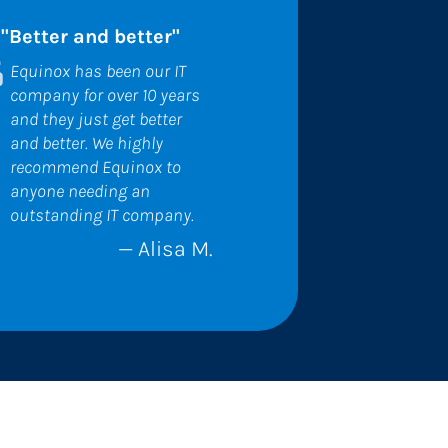
"Better and better"
Equinox has been our IT 
company for over 10 years 
and they just get better 
and better. We highly 
recommend Equinox to 
anyone needing an 
outstanding IT company.
— Alisa M.