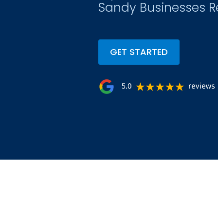
Sandy Businesses R
GET STARTED