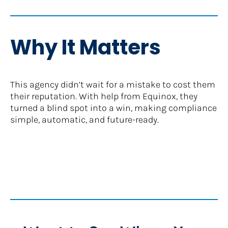
Why It Matters
This agency didn’t wait for a mistake to cost them 
their reputation. With help from Equinox, they 
turned a blind spot into a win, making compliance 
simple, automatic, and future-ready.​​​​​​​