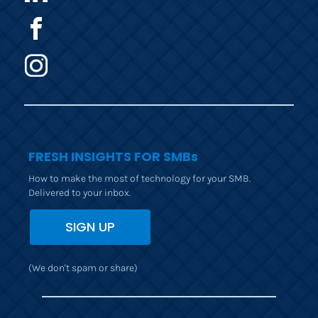
FRESH INSIGHTS FOR SMBs
How to make the most of technology for your SMB. 
Delivered to your inbox.
SIGN UP
(We don't spam or share)