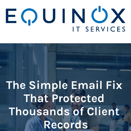
The Simple Email Fix 
That Protected 
Thousands of Client 
Records