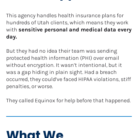
This agency handles health insurance plans for 
hundreds of Utah clients, which means they work 
with 
sensitive personal and medical data every 
day.
But they had no idea their team was sending 
protected health information (PHI) over email 
without encryption. It wasn’t intentional, but it 
was a gap hiding in plain sight. Had a breach 
occurred, they could’ve faced HIPAA violations, stiff 
penalties, or worse.
​​​​​​​They called Equinox for help before that happened.
What We 