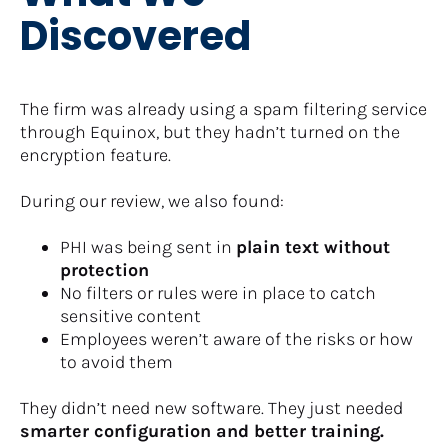
Discovered
The firm was already using a spam filtering service 
through Equinox, but they hadn’t turned on the 
encryption feature.
During our review, we also found:
PHI was being sent in 
plain text without 
protection
No filters or rules were in place to catch 
sensitive content
Employees weren’t aware of the risks or how 
to avoid them
They didn’t need new software. They just needed 
smarter configuration and better training.