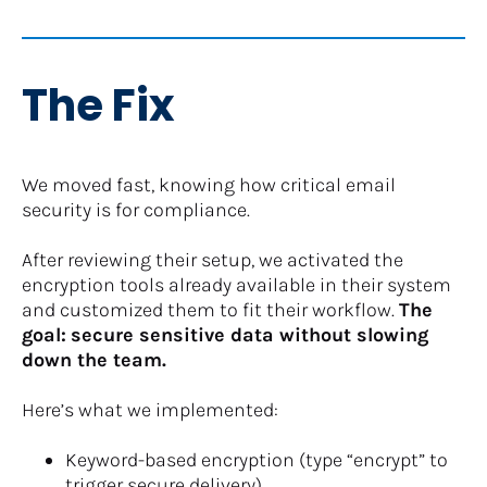
The Fix
We moved fast, knowing how critical email 
security is for compliance.
After reviewing their setup, we activated the 
encryption tools already available in their system 
and customized them to fit their workflow. 
The 
goal:
secure sensitive data without slowing 
down the team.
Here’s what we implemented:
Keyword-based encryption (type “encrypt” to 
trigger secure delivery)