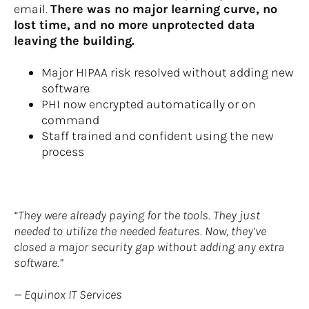
email. 
There was no major learning curve, no 
lost time, and no more unprotected data 
leaving the building.
Major HIPAA risk resolved without adding new 
software
PHI now encrypted automatically or on 
command
Staff trained and confident using the new 
process
“They were already paying for the tools. They just 
needed to utilize the needed features. Now, they’ve 
closed a major security gap without adding any extra 
software.”
— Equinox IT Services