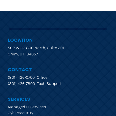
LOCATION
562 West 800 North, Suite 201
Orem, UT  84057
CONTACT
(801) 426-0700  Office
(801) 426-7800  Tech Support
SERVICES
Managed IT Services
Cybersecurity