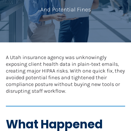
And Potential Fines
A Utah insurance agency was unknowingly 
exposing client health data in plain-text emails, 
creating major HIPAA risks. With one quick fix, they 
avoided potential fines and tightened their 
compliance posture without buying new tools or 
disrupting staff workflow.
What Happened