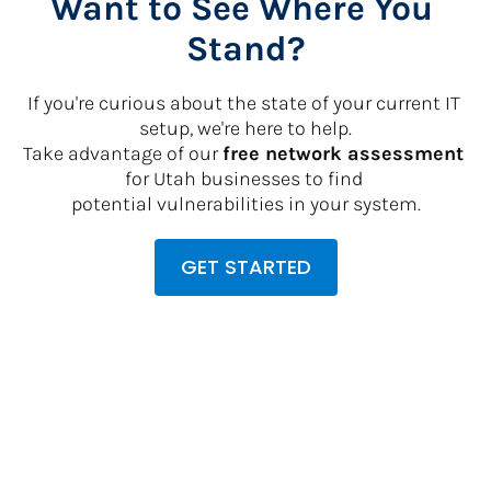
Want to See Where You 
Stand?
If you're curious about the state of your current IT 
setup, we're here to help.
​​​​​​​Take advantage of our 
free network assessment
for Utah businesses to find 
potential vulnerabilities in your system.
GET STARTED