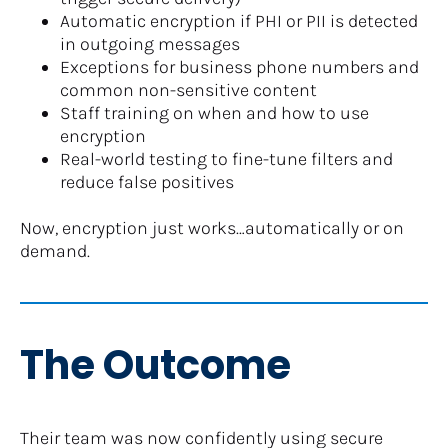
Automatic encryption if PHI or PII is detected 
in outgoing messages
Exceptions for business phone numbers and 
common non-sensitive content
Staff training on when and how to use 
encryption
Real-world testing to fine-tune filters and 
reduce false positives
Now, encryption just works…automatically or on 
demand.​​​​​​​
The Outcome
Their team was now confidently using secure 