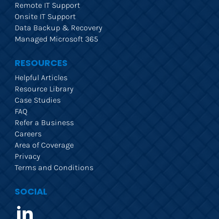
Remote IT Support
Onsite IT Support
Data Backup & Recovery
Managed Microsoft 365
RESOURCES
Helpful Articles
Resource Library
Case Studies
FAQ
Refer a Business
Careers
Area of Coverage
Privacy
Terms and Conditions
SOCIAL